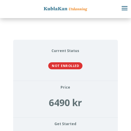
Current Status
NOT ENROLLED
Price
6490 kr
Get Started