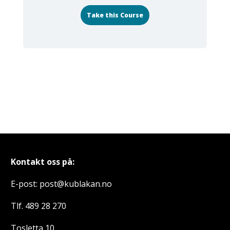
Take this Course
Kontakt oss på:
E-post: post@kublakan.no
Tlf. 489 28 270
Tosletta 10