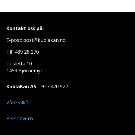
Kontakt oss på:
E-post: post@kublakan.no
Tlf. 489 28 270
Tosletta 10
1453 Bjørnemyr
KublaKan AS
– 927 470 527
Våre vilkår
Personvern