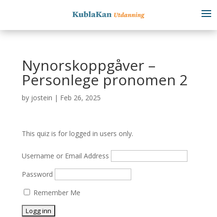
Nynorskoppgåver –
Personlege pronomen 2
by
jostein
|
Feb 26, 2025
This quiz is for logged in users only.
Username or Email Address
Password
Remember Me